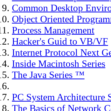
Common Desktop Environ
Object Oriented Program
Process Management
Hacker's Guid to VB/VF
Internet Protocol Next G
Inside Macintosh Series
The Java Series ™
PC System Architecture 
The Basics of Network C