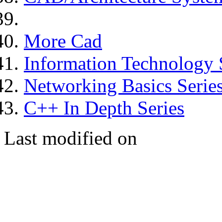
More Cad
Information Technology 
Networking Basics Serie
C++ In Depth Series
Last modified on