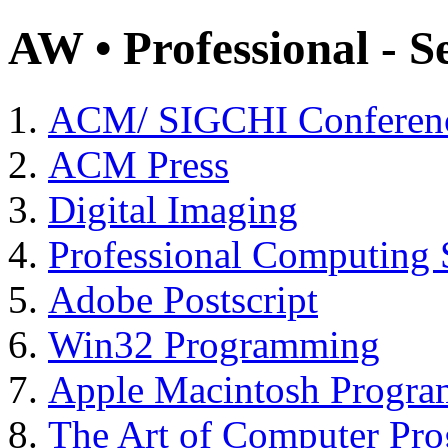
AW • Professional - S
ACM/ SIGCHI Conferenc
ACM Press
Digital Imaging
Professional Computing 
Adobe Postscript
Win32 Programming
Apple Macintosh Progr
The Art of Computer Pr