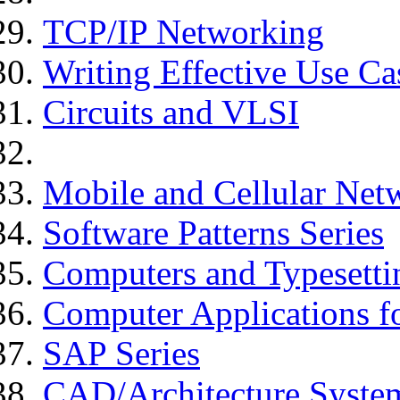
TCP/IP Networking
Writing Effective Use Ca
Circuits and VLSI
Mobile and Cellular Net
Software Patterns Series
Computers and Typesetti
Computer Applications f
SAP Series
CAD/Architecture Syste