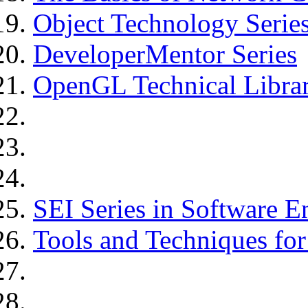
Object Technology Serie
DeveloperMentor Series
OpenGL Technical Libra
SEI Series in Software E
Tools and Techniques fo